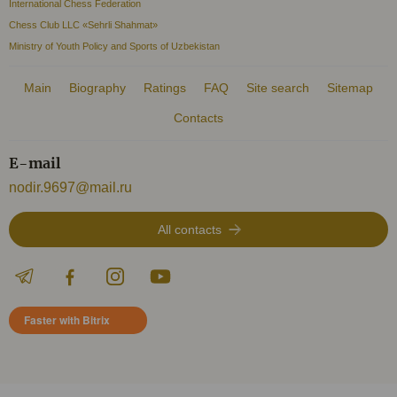
International Chess Federation
Chess Club LLC «Sehrli Shahmat»
Ministry of Youth Policy and Sports of Uzbekistan
Main
Biography
Ratings
FAQ
Site search
Sitemap
Contacts
E-mail
nodir.9697@mail.ru
All contacts
Faster with Bitrix