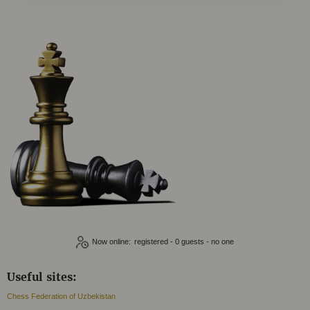
Now online:
registered - 0
Useful sites:
Chess Federation of Uzbekistan