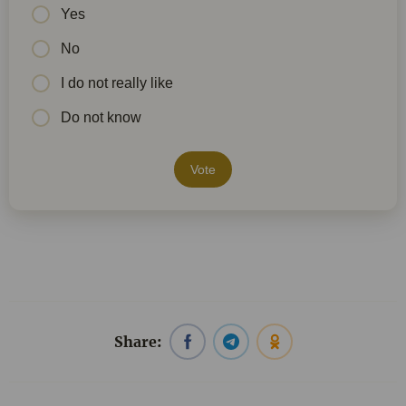
Yes
No
I do not really like
Do not know
Vote
Share: