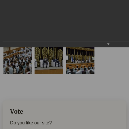
Vote
Do you like our site?