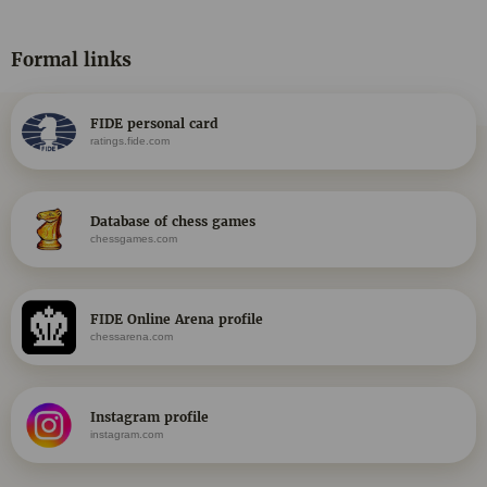
Formal links
FIDE personal card
ratings.fide.com
Database of chess games
chessgames.com
FIDE Online Arena profile
chessarena.com
Instagram profile
instagram.com