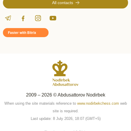
All contacts
Faster with Bitrix
2009 – 2026 © Abdusattorov Nodirbek
When using the site materials reference to
www.nodirbekchess.com
web
site is required.
Last update: 8 July 2026, 18:07 (GMT+5)