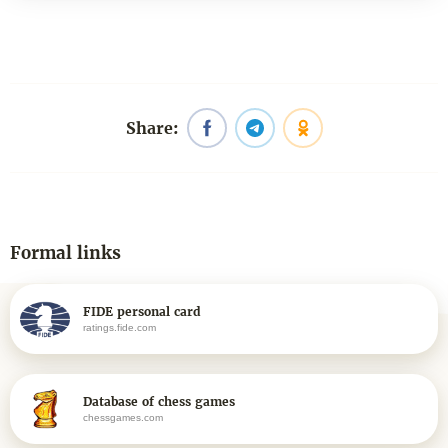
Share:
Formal links
FIDE personal card
ratings.fide.com
Database of chess games
chessgames.com