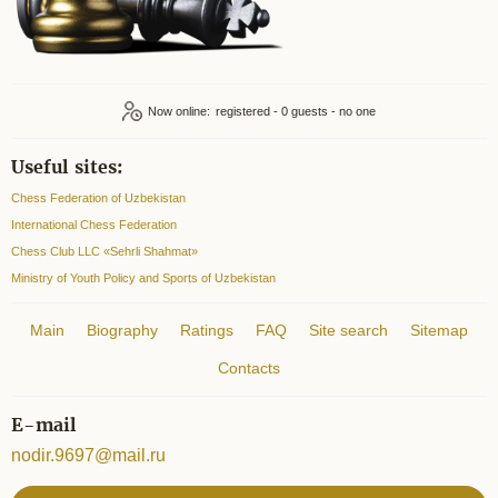
Now online:
registered - 0
Useful sites:
Chess Federation of Uzbekistan
International Chess Federation
Chess Club LLC «Sehrli Shahmat»
Ministry of Youth Policy and Sports of Uzbekistan
Main
Biography
Ratings
FAQ
Site search
Sitemap
Contacts
E-mail
nodir.9697@mail.ru