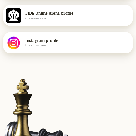
FIDE Online Arena profile
chessarena.com
Instagram profile
instagram.com