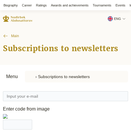
Biography
Career
Ratings
Awards and achievements
Tournaments
Events
I
ENG
Main
Subscriptions to newsletters
Menu
Enter code from image