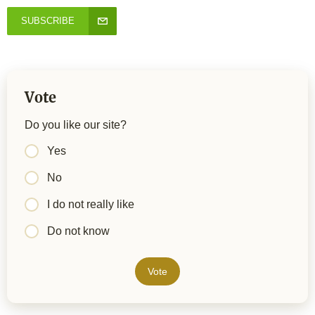
SUBSCRIBE
Vote
Do you like our site?
Yes
No
I do not really like
Do not know
Vote