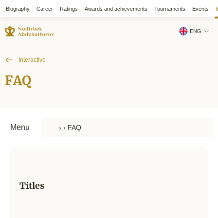
Biography
Career
Ratings
Awards and achievements
Tournaments
Events
I
ENG
Interactive
FAQ
Menu
Titles