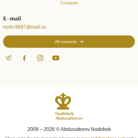
Contacts
E-mail
nodir.9697@mail.ru
All contacts
2009 – 2026 © Abdusattorov Nodirbek