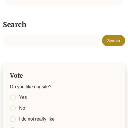
Search
Vote
Do you like our site?
Yes
No
I do not really like