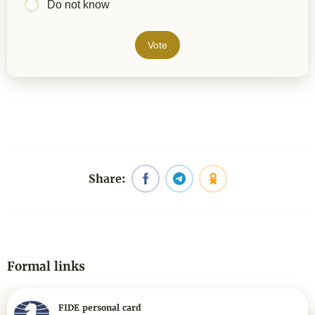
Do not know
Vote
Share:
Formal links
FIDE personal card