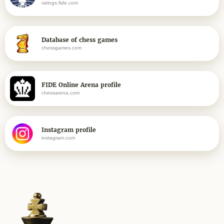
ratings.fide.com
Database of chess games
chessgames.com
FIDE Online Arena profile
chessarena.com
Instagram profile
instagram.com