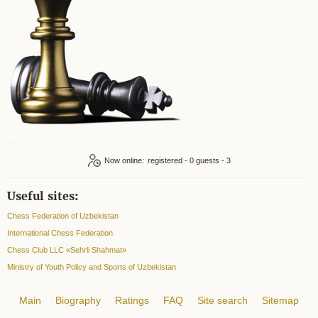
Now online:
registered - 0
guests - 3
Useful sites:
Chess Federation of Uzbekistan
International Chess Federation
Chess Club LLC «Sehrli Shahmat»
Ministry of Youth Policy and Sports of Uzbekistan
Main
Biography
Ratings
FAQ
Site search
Sitemap