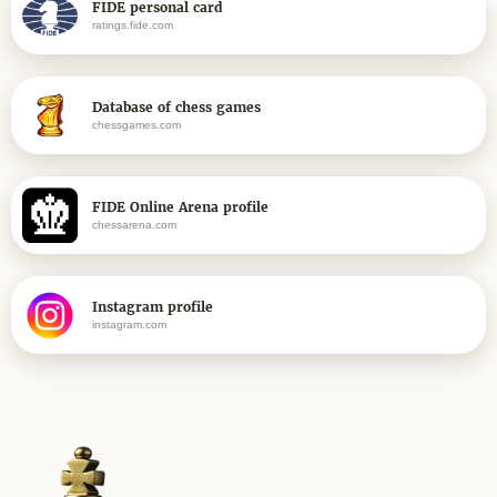
FIDE personal card
ratings.fide.com
Database of chess games
chessgames.com
FIDE Online Arena profile
chessarena.com
Instagram profile
instagram.com