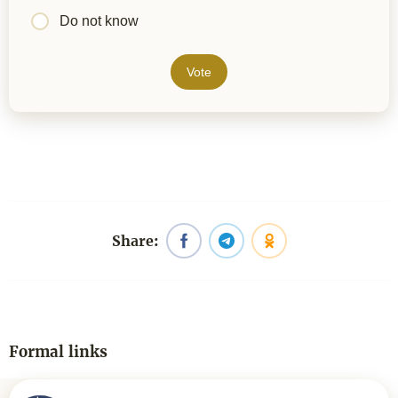
Do not know
Vote
Share:
Formal links