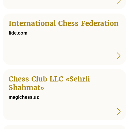
International Chess Federation
fide.com
Chess Club LLC «Sehrli
Shahmat»
magichess.uz