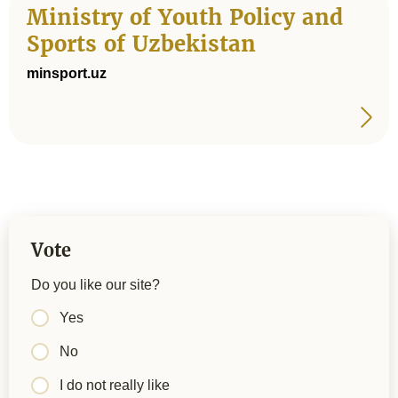
Ministry of Youth Policy and
Sports of Uzbekistan
minsport.uz
Vote
Do you like our site?
Yes
No
I do not really like