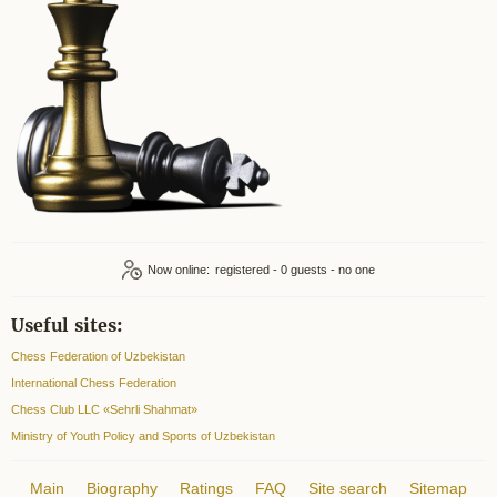
Now online:
registered - 0
Useful sites:
Chess Federation of Uzbekistan
International Chess Federation
Chess Club LLC «Sehrli Shahmat»
Ministry of Youth Policy and Sports of Uzbekistan
Main
Biography
Ratings
FAQ
Site search
Sitemap