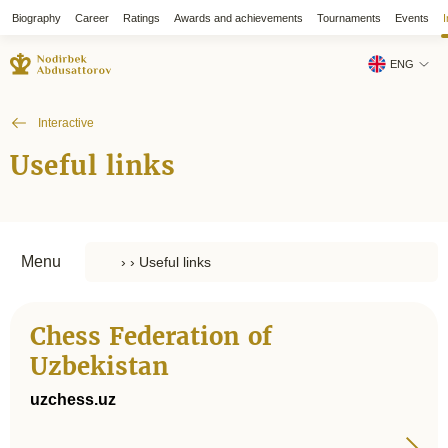
Biography
Career
Ratings
Awards and achievements
Tournaments
Events
I
ENG
Interactive
Useful links
Menu
Chess Federation of
Uzbekistan
uzchess.uz