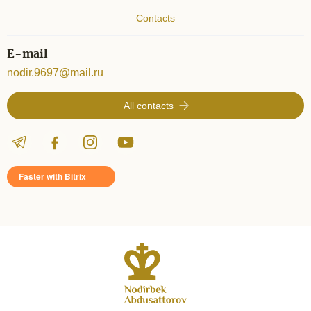
Contacts
E-mail
nodir.9697@mail.ru
All contacts
Faster with Bitrix