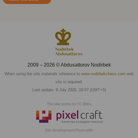
2009 – 2026 © Abdusattorov Nodirbek
When using the site materials reference to
www.nodirbekchess.com
web
site is required.
Last update: 8 July 2026, 18:07 (GMT+5)
The site works on 1C-Bitrix
Site development Pixelcraft®