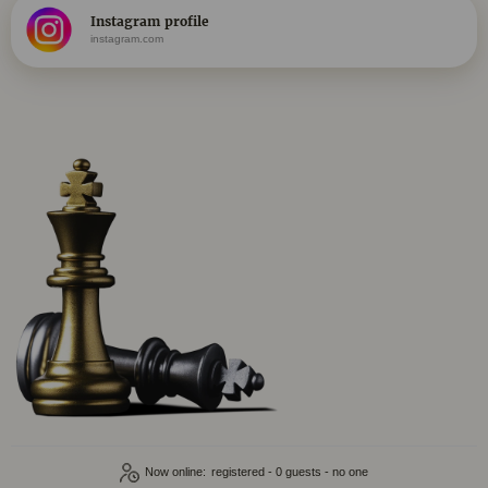
Instagram profile
instagram.com
Now online:
registered - 0