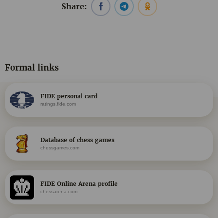
Share:
Formal links
FIDE personal card
ratings.fide.com
Database of chess games
chessgames.com
FIDE Online Arena profile
chessarena.com