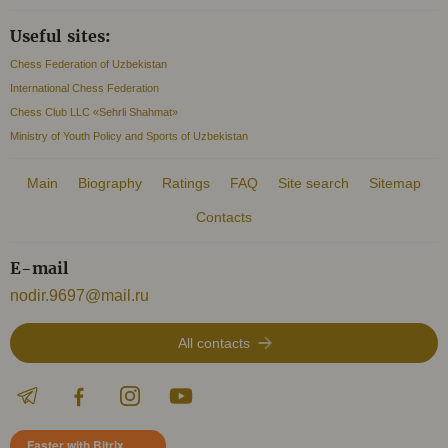
Useful sites:
Chess Federation of Uzbekistan
International Chess Federation
Chess Club LLC «Sehrli Shahmat»
Ministry of Youth Policy and Sports of Uzbekistan
Main
Biography
Ratings
FAQ
Site search
Sitemap
Contacts
E-mail
nodir.9697@mail.ru
All contacts
Faster with Bitrix