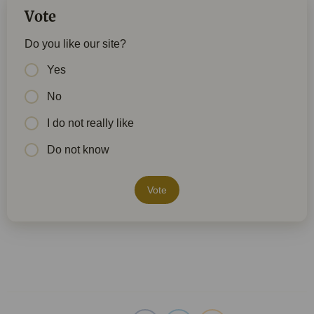
Vote
Do you like our site?
Yes
No
I do not really like
Do not know
Vote