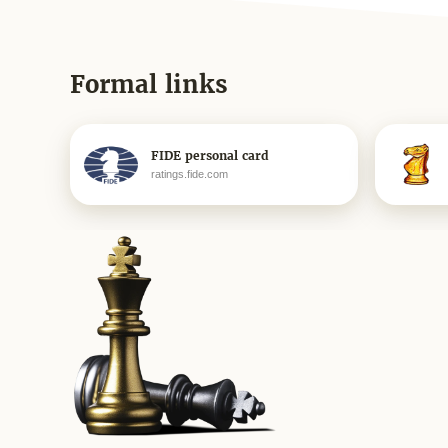
Formal links
FIDE personal card
ratings.fide.com