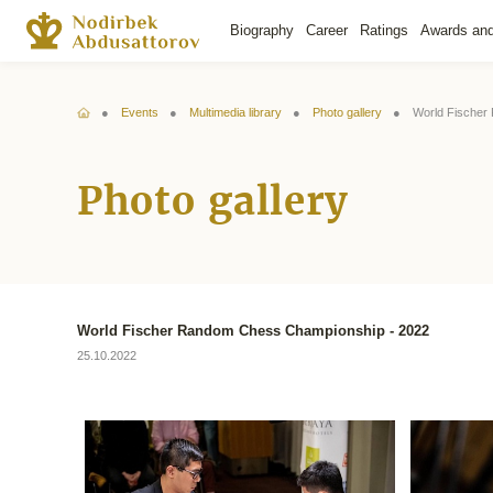
Biography
Career
Ratings
Awards an
Events
Multimedia library
Photo gallery
World Fischer
Photo gallery
World Fischer Random Chess Championship - 2022
25.10.2022