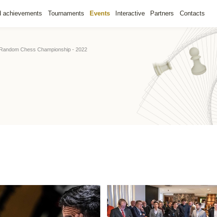
d achievements
Tournaments
Events
Interactive
Partners
Contacts
 Random Chess Championship - 2022