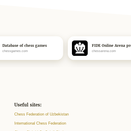
Database of chess games
FIDE Online Arena pro
chessgames.com
chessarena.com
Useful sites:
Chess Federation of Uzbekistan
International Chess Federation