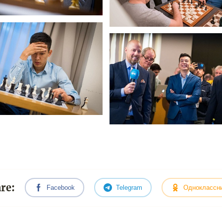
re:
Facebook
Telegram
Одноклассн