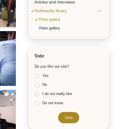
Articles and interviews
Multimedia library
Photo gallery
Video gallery
Vote
Do you like our site?
Yes
No
I do not really like
Do not know
Vote