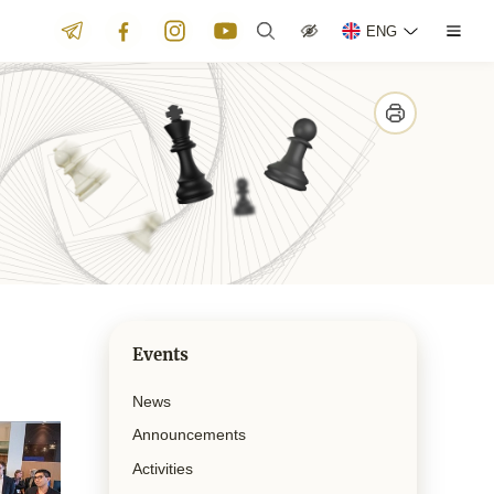
ENG
Events
News
Announcements
Activities