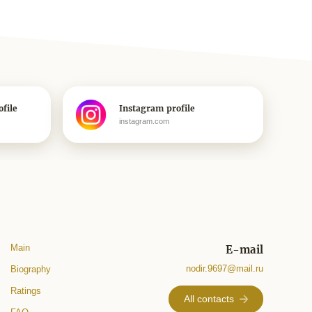
file
Instagram profile
instagram.com
Main
E-mail
nodir.9697@mail.ru
Biography
Ratings
All contacts