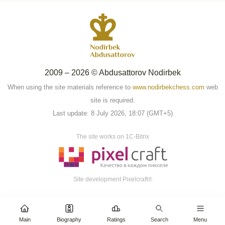
2009 – 2026 © Abdusattorov Nodirbek
When using the site materials reference to
www.nodirbekchess.com
web
site is required.
Last update: 8 July 2026, 18:07 (GMT+5)
The site works on 1C-Bitrix
Site development Pixelcraft®
Main
Biography
Ratings
Search
Menu