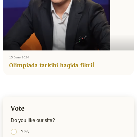
15 June 2024
Olimpiada tarkibi haqida fikri!
Vote
Do you like our site?
Yes