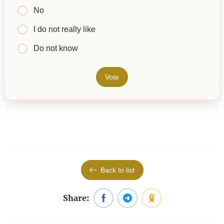
No
I do not really like
Do not know
Vote
Back to list
Share: