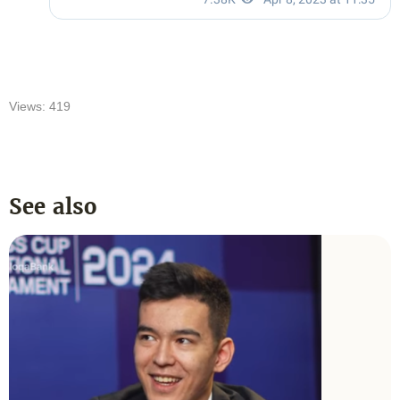
Views: 419
See also