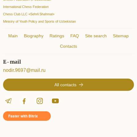
International Chess Federation
Chess Club LLC «Sehrli Shahmat»
Ministry of Youth Policy and Sports of Uzbekistan
Main
Biography
Ratings
FAQ
Site search
Sitemap
Contacts
E-mail
nodir.9697@mail.ru
All contacts
Faster with Bitrix