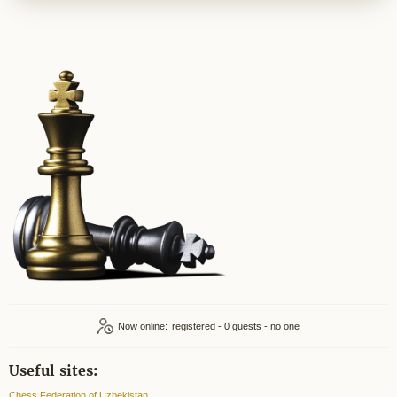
Now online:
registered - 0
Useful sites:
Chess Federation of Uzbekistan