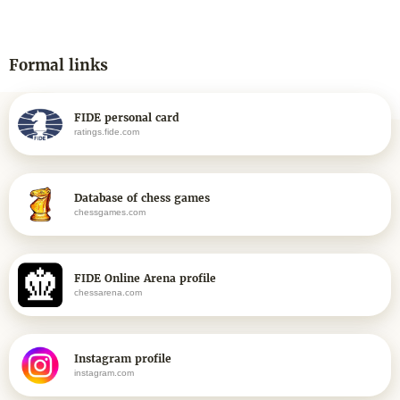
Formal links
FIDE personal card
ratings.fide.com
Database of chess games
chessgames.com
FIDE Online Arena profile
chessarena.com
Instagram profile
instagram.com