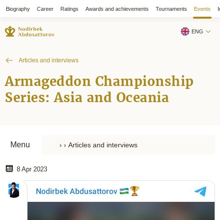
Biography
Career
Ratings
Awards and achievements
Tournaments
Events
I
ENG
Articles and interviews
Armageddon Championship
Series: Asia and Oceania
Menu
8 Apr 2023