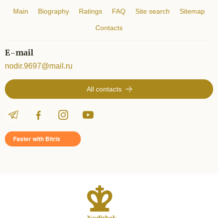
Main
Biography
Ratings
FAQ
Site search
Sitemap
Contacts
E-mail
nodir.9697@mail.ru
All contacts
Faster with Bitrix