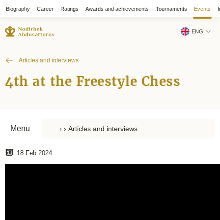
Biography
Career
Ratings
Awards and achievements
Tournaments
Events
I
ENG
Articles and interviews
4th at the Freestyle Chess
Menu
18 Feb 2024