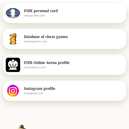
FIDE personal card
ratings.fide.com
Database of chess games
chessgames.com
FIDE Online Arena profile
chessarena.com
Instagram profile
instagram.com