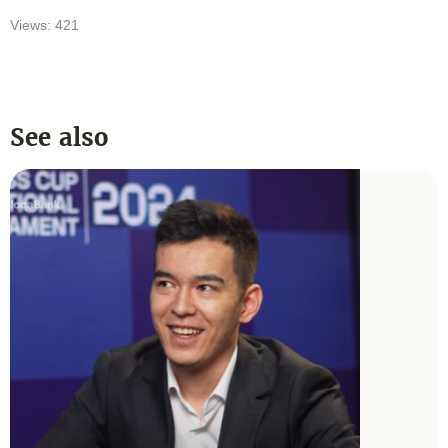
Views: 421
See also