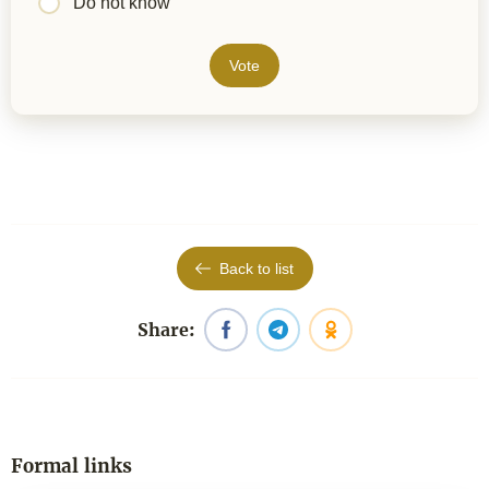
Do not know
Vote
Back to list
Share:
Formal links