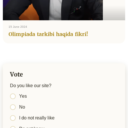
15 June 2024
Olimpiada tarkibi haqida fikri!
Vote
Do you like our site?
Yes
No
I do not really like