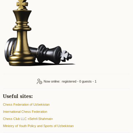
Now online:
registered - 0
guests - 1
Useful sites:
Chess Federation of Uzbekistan
International Chess Federation
Chess Club LLC «Sehrli Shahmat»
Ministry of Youth Policy and Sports of Uzbekistan