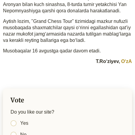
Aronyan bilan kuch sinashsa, 8-turda turnir yetakchisi Yan
Nepomnyashiyga qarshi qora donalarda harakatlanadi.
Aytish lozim, "Grand Chess Tour" tizimidagi mazkur nufuzli
musobaqada shaxmatchilar qaysi o‘rinni egallashidan qat’iy
nazar mukofot jamg‘armasida nazarda tutilgan mablag‘larga
va kerakli reyting ballariga ega bo‘ladi.
Musobaqalar 16 avgustga qadar davom etadi.
T.Ro‘ziyev,
O‘zA
Vote
Do you like our site?
Yes
No