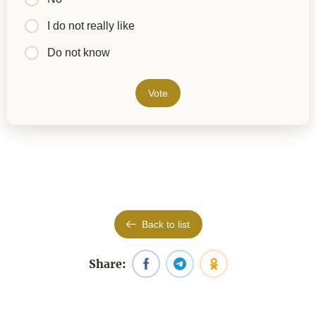
I do not really like
Do not know
Vote
Back to list
Share: