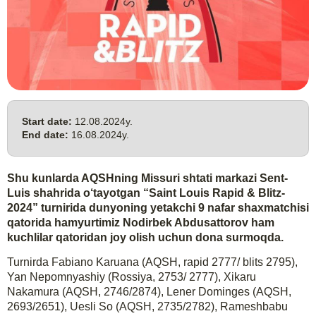
Start date:
12.08.2024y.
End date:
16.08.2024y.
Shu kunlarda AQSHning Missuri shtati markazi Sent-
Luis shahrida o‘tayotgan “Saint Louis Rapid & Blitz-
2024” turnirida dunyoning yetakchi 9 nafar shaxmatchisi
qatorida hamyurtimiz Nodirbek Abdusattorov ham
kuchlilar qatoridan joy olish uchun dona surmoqda.
Turnirda Fabiano Karuana (AQSH, rapid 2777/ blits 2795),
Yan Nepomnyashiy (Rossiya, 2753/ 2777), Xikaru
Nakamura (AQSH, 2746/2874), Lener Dominges (AQSH,
2693/2651), Uesli So (AQSH, 2735/2782), Rameshbabu