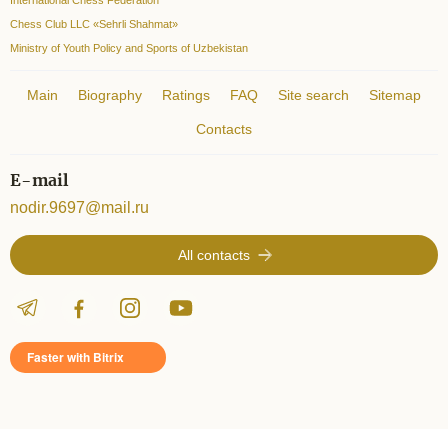
Chess Club LLC «Sehrli Shahmat»
Ministry of Youth Policy and Sports of Uzbekistan
Main
Biography
Ratings
FAQ
Site search
Sitemap
Contacts
E-mail
nodir.9697@mail.ru
All contacts
Faster with Bitrix