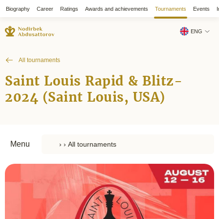
Biography
Career
Ratings
Awards and achievements
Tournaments
Events
I
ENG
All tournaments
Saint Louis Rapid & Blitz-
2024 (Saint Louis, USA)
Menu