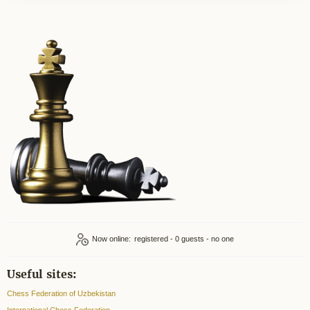
Now online:
registered - 0
Useful sites:
Chess Federation of Uzbekistan
International Chess Federation