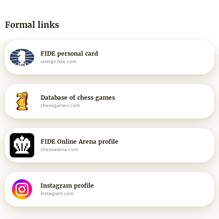
Formal links
FIDE personal card
ratings.fide.com
Database of chess games
chessgames.com
FIDE Online Arena profile
chessarena.com
Instagram profile
instagram.com