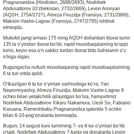
Pragnanandxa (Hindiston, 2688/2693), Nodirbek
Abdusattorov (O‘zbekistan, 2732/2669), Levon Aronyan
(AQSH, 2754/2727), Alireza Firuzdja (Fransiya, 2731/2869),
Maksim Vashe-Lagrav (Fransiya, 2747/2795) ishtirok
etmoqda.
Mukofot jamg‘armasi 175 ming AQSH dollaridan iborat turnir
135 ta o‘yindan iborat bo‘lib, rapid musobaqalarning to‘qqiz
turini, keyin esa o‘n sakkiz turdan iborat blits bahslarini o‘z
ichiga olgan.
Bugungacha nufuzli musobaqaning rapid musobaqalarining
6 ta turi ortda qoldi.
O‘tkazilgan 6 ta tur o‘yinlari sarhisobiga ko‘ra, Yan
Nepomnyashiy, Alireza Firuzdja, Maksim Vashe-Lagrav 8
ochko bilan yetakchilik qilayotgan bo‘lsa, hamyurtimiz
Nodirbek Abdusattorov Xikaru Nakamura, Uesli So, Fabiano
Karuana, Rameshbabu Pragnanandxa qatorida 5 ochko
bilan 6-10-pog‘onalarda bormoqda.
Bugun, 14 avgust kuni turnirning 7- va 8-tur o‘yinlari bo‘lib
o‘tadi. Nodirbek Abdusattorov 7-turda oq donalarda Levon