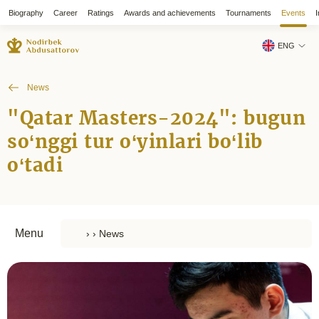
Biography
Career
Ratings
Awards and achievements
Tournaments
Events
I
ENG
News
"Qatar Masters-2024": bugun
so‘nggi tur o‘yinlari bo‘lib
o‘tadi
Menu