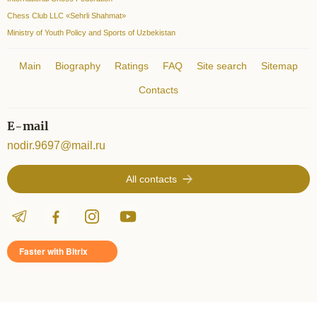
Chess Club LLC «Sehrli Shahmat»
Ministry of Youth Policy and Sports of Uzbekistan
Main
Biography
Ratings
FAQ
Site search
Sitemap
Contacts
E-mail
nodir.9697@mail.ru
All contacts
Faster with Bitrix