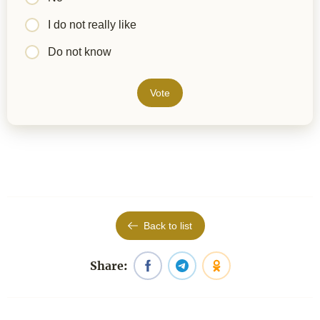
I do not really like
Do not know
Vote
Back to list
Share: