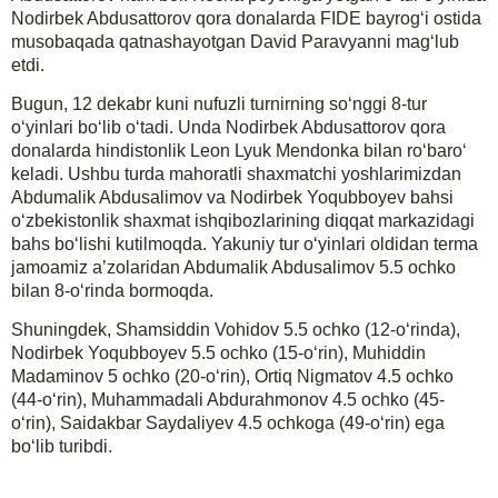
Nodirbek Abdusattorov qora donalarda FIDE bayrog‘i ostida
musobaqada qatnashayotgan David Paravyanni mag‘lub
etdi.
Bugun, 12 dekabr kuni nufuzli turnirning so‘nggi 8-tur
o‘yinlari bo‘lib o‘tadi. Unda Nodirbek Abdusattorov qora
donalarda hindistonlik Leon Lyuk Mendonka bilan ro‘baro‘
keladi. Ushbu turda mahoratli shaxmatchi yoshlarimizdan
Abdumalik Abdusalimov va Nodirbek Yoqubboyev bahsi
o‘zbekistonlik shaxmat ishqibozlarining diqqat markazidagi
bahs bo‘lishi kutilmoqda. Yakuniy tur o‘yinlari oldidan terma
jamoamiz a’zolaridan Abdumalik Abdusalimov 5.5 ochko
bilan 8-o‘rinda bormoqda.
Shuningdek, Shamsiddin Vohidov 5.5 ochko (12-o‘rinda),
Nodirbek Yoqubboyev 5.5 ochko (15-o‘rin), Muhiddin
Madaminov 5 ochko (20-o‘rin), Ortiq Nigmatov 4.5 ochko
(44-o‘rin), Muhammadali Abdurahmonov 4.5 ochko (45-
o‘rin), Saidakbar Saydaliyev 4.5 ochkoga (49-o‘rin) ega
bo‘lib turibdi.