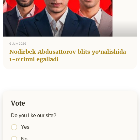
6 July 2026
Nodirbek Abdusattorov blits yo‘nalishida
1-o‘rinni egalladi
Vote
Do you like our site?
Yes
No