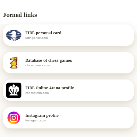
Formal links
FIDE personal card
ratings.fide.com
Database of chess games
chessgames.com
FIDE Online Arena profile
chessarena.com
Instagram profile
instagram.com