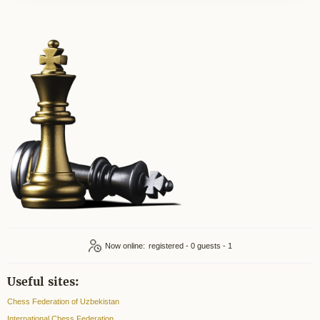
Now online:
registered - 0
guests - 1
Useful sites:
Chess Federation of Uzbekistan
International Chess Federation