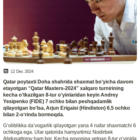
12 Dec 2024
Qatar poytaxti Doha shahrida shaxmat bo‘yicha davom
etayotgan “Qatar Masters-2024” xalqaro turnirining
kecha o‘tkazilgan 8-tur o‘yinlaridan keyin Andrey
Yesipenko (FIDE) 7 ochko bilan peshqadamlik
qilayotgan bo‘lsa, Arjun Erigaisi (Hindiston) 6,5 ochko
bilan 2-o‘rinda bormoqda.
G‘oliblikka da’vogarlik qilayotgan yana 4 nafar shaxmatchi 6
ochkoga ega. Ular qatorida hamyurtimiz Nodirbek
Abdusattorov ham bor. Kecha poyoniga yetgan 8-tur o‘yinida