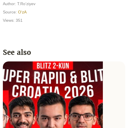
Author:
T.Ro‘ziyev
Source:
O‘zA
Views: 351
See also