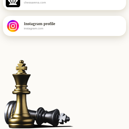
chessarena.com
Instagram profile
instagram.com