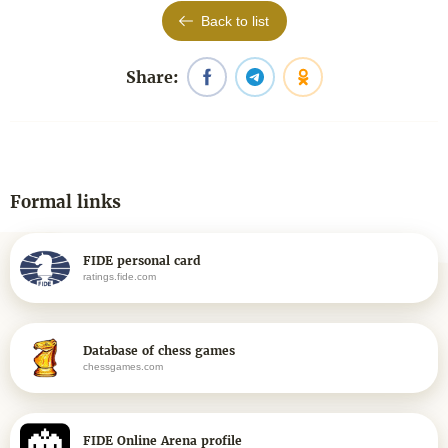
Back to list
Share:
Formal links
FIDE personal card
ratings.fide.com
Database of chess games
chessgames.com
FIDE Online Arena profile