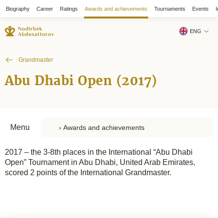
Biography
Career
Ratings
Awards and achievements
Tournaments
Events
I
ENG
Grandmaster
Abu Dhabi Open (2017)
Menu
2017 – the 3-8th places in the International “Abu Dhabi
Open” Tournament in Abu Dhabi, United Arab Emirates,
scored 2 points of the International Grandmaster.