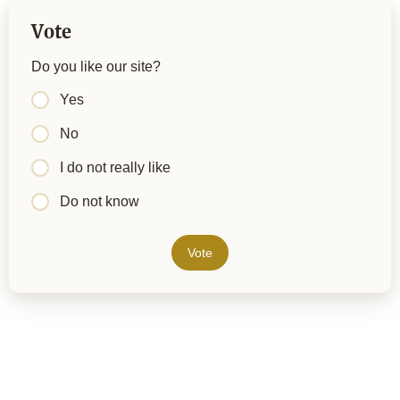
Vote
Do you like our site?
Yes
No
I do not really like
Do not know
Vote