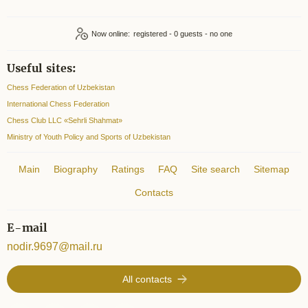
Now online:
registered - 0
Useful sites:
Chess Federation of Uzbekistan
International Chess Federation
Chess Club LLC «Sehrli Shahmat»
Ministry of Youth Policy and Sports of Uzbekistan
Main
Biography
Ratings
FAQ
Site search
Sitemap
Contacts
E-mail
nodir.9697@mail.ru
All contacts