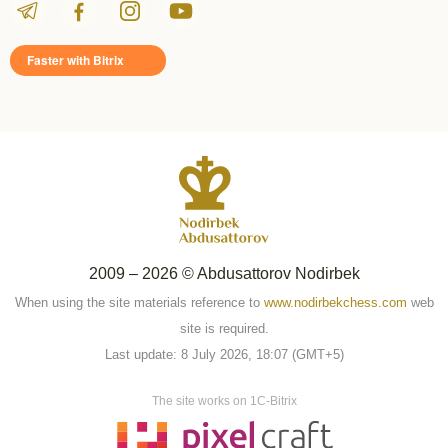
Faster with Bitrix
2009 – 2026 © Abdusattorov Nodirbek
When using the site materials reference to
www.nodirbekchess.com
web
site is required.
Last update: 8 July 2026, 18:07 (GMT+5)
The site works on 1C-Bitrix